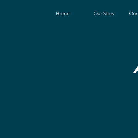
Home
Our Story
Our