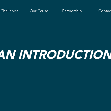
 Challenge
Our Cause
Partnership
Contac
AN INTRODUCTION