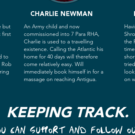
CHARLIE NEWMAN
e but
An Army child and now
Havi
first
commissioned into 7 Para RHA,
Shro
Charlie is used to a travelling
the 
existence. Calling the Atlantic his
time
d to
home for 40 days will therefore
shor
, Rob
come relatively easy. Will
trie
ring
immediately book himself in for a
look
massage on reaching Antigua.
on w
KEEPING TRACK.
OU CAN SUPPORT AND FOLLOW O