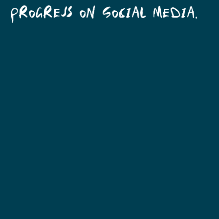
PROGRESS ON SOCIAL MEDIA.