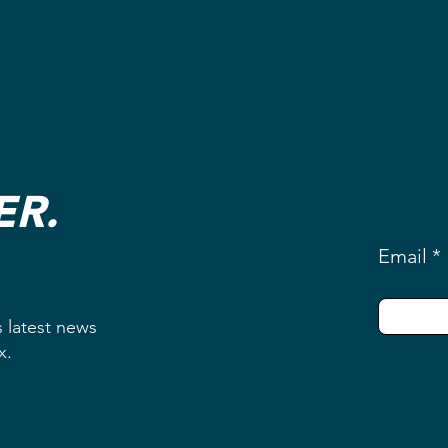
ER.
Email
s latest news
ox.