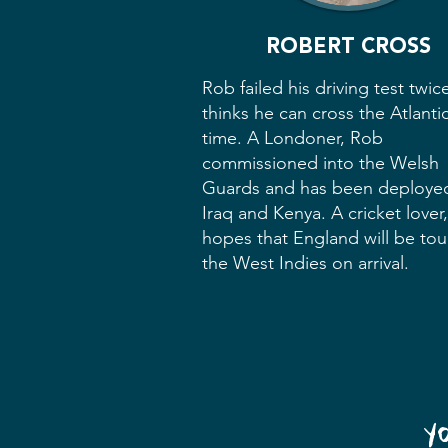
ROBERT CROSS
Rob failed his driving test twic
thinks he can cross the Atlantic 
time. A Londoner, Rob
commissioned into the Welsh
Guards and has been deploye
Iraq and Kenya. A cricket lover
hopes that England will be tou
the West Indies on arrival.
Y