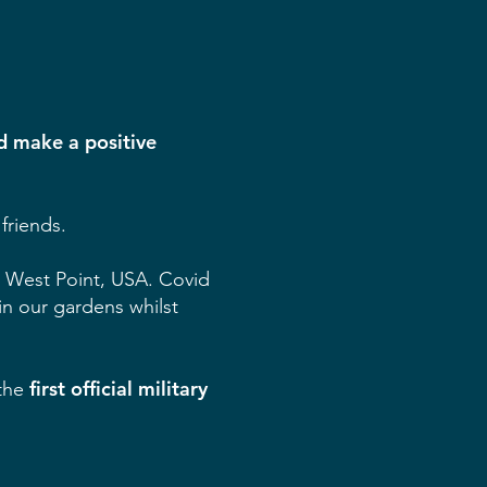
nd make a positive
friends.
at West Point, USA. Covid
in our gardens whilst
first official military
 the