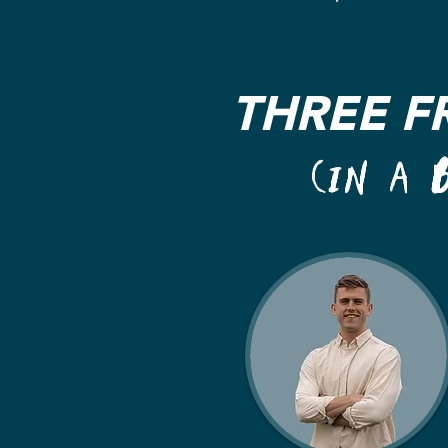
THREE F
(IN A 