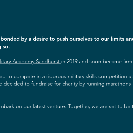
 bonded by a desire to push ourselves to our limits a
g so.
ilitary Academy Sandhurst
in 2019 and soon became firm 
ed to compete in a rigorous military skills competition 
we decided to fundraise for charity by running marathons 
mbark on our latest venture. Together, we are set to be