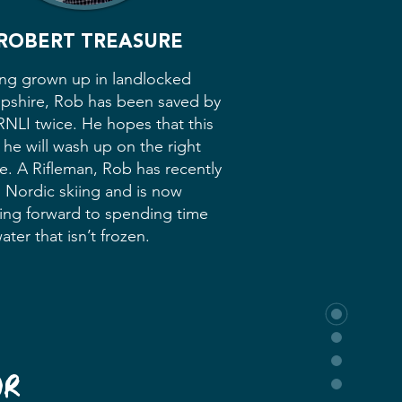
ROBERT TREASURE
ng grown up in landlocked
pshire, Rob has been saved by
RNLI twice. He hopes that this
 he will wash up on the right
e. A Rifleman, Rob has recently
d Nordic skiing and is now
ing forward to spending time
ater that isn’t frozen.
UR