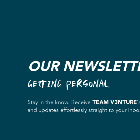
OUR NEWSLETT
GETTING PERSONAL.
TEAM V3NTURE
Stay in the know. Receive
'
and updates effortlessly straight to your inb