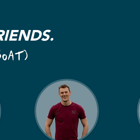
RIENDS.
BOAT)