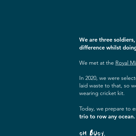
We are three soldiers,
difference whilst doin
We met at the
Royal M
In 2020, we were select
laid waste to that, so 
wearing cricket kit.
Today, we prepare to e
trio to row any ocean.
OH BUOY.