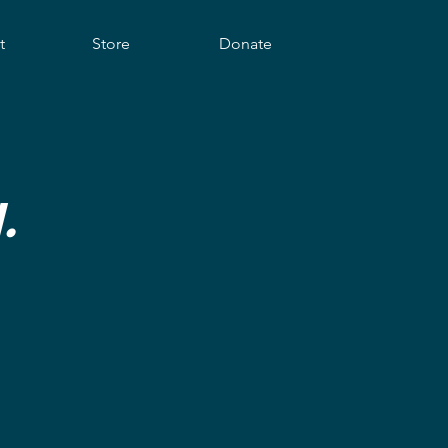
t
Store
Donate
.